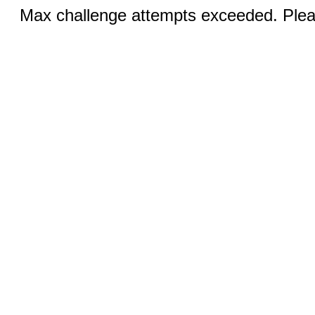
Max challenge attempts exceeded. Pleas