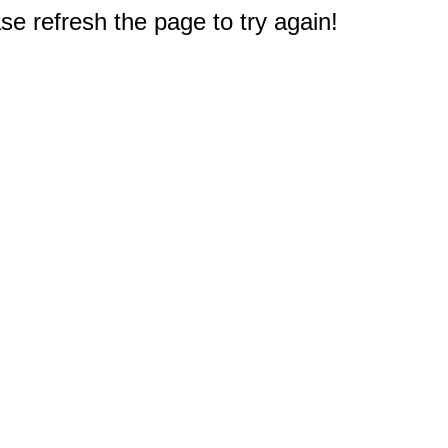
e refresh the page to try again!