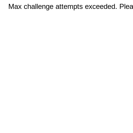
Max challenge attempts exceeded. Pleas