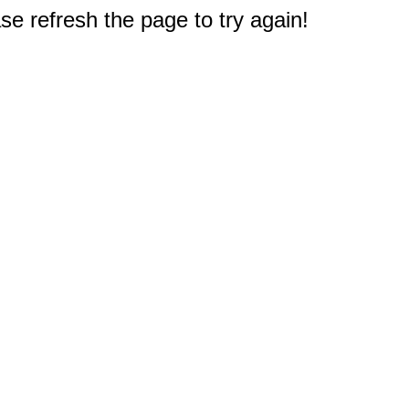
e refresh the page to try again!