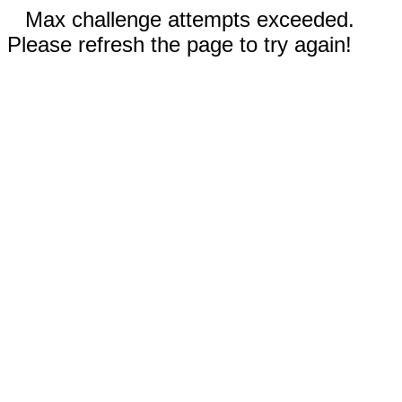
Max challenge attempts exceeded.
Please refresh the page to try again!