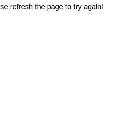
e refresh the page to try again!