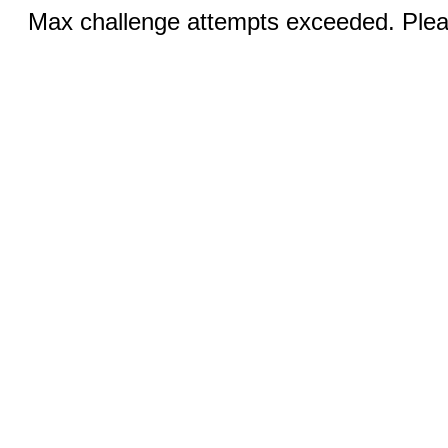
Max challenge attempts exceeded. Pleas