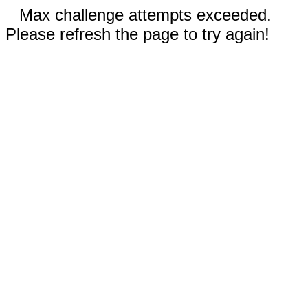
Max challenge attempts exceeded.
Please refresh the page to try again!